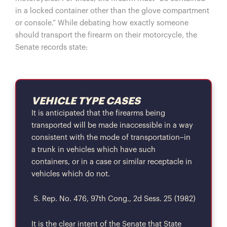
in a locked container other than the glove compartment
or console.” While debating how exactly someone
should transport the firearm on their motorcycle, the
Senate records state:
VEHICLE TYPE CASES
It is anticipated that the firearms being
transported will be made inaccessible in a way
consistent with the mode of transportation–in
a trunk in vehicles which have such
containers, or in a case or similar receptacle in
vehicles which do not.
S. Rep. No. 476, 97th Cong., 2d Sess. 25 (1982)
It is the clear intent of the Senate that State