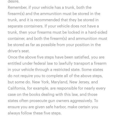
desire.
Remember, if your vehicle has a trunk, both the
firearm(s) and the ammunition must be stored in the
trunk, and it is recommended that they be stored in
separate containers. If your vehicle does not have a
trunk, then your firearms must be locked in a hard-sided
container, and both the firearm(s) and ammunition must
be stored as far as possible from your position in the
driver’s seat.
Once the above five steps have been satisfied, you are
entitled under federal law to lawfully transport a firearm
in your vehicle through a restricted state. Some states
do not require you to complete all of the above steps,
but some do. New York, Maryland, New Jersey, and
California, for example, are responsible for nearly every
case on the books dealing with this law, and those
states often prosecute gun owners aggressively. To
ensure you are given safe harbor, make certain you
always follow these five steps.