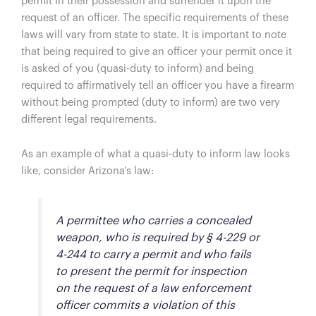
permit in their possession and surrender it upon the
request of an officer. The specific requirements of these
laws will vary from state to state. It is important to note
that being required to give an officer your permit once it
is asked of you (quasi-duty to inform) and being
required to affirmatively tell an officer you have a firearm
without being prompted (duty to inform) are two very
different legal requirements.
As an example of what a quasi-duty to inform law looks
like, consider Arizona’s law:
A permittee who carries a concealed
weapon, who is required by § 4-229 or
4-244 to carry a permit and who fails
to present the permit for inspection
on the request of a law enforcement
officer commits a violation of this