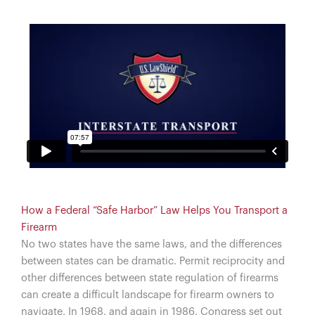
How a Federal “Safe Harbor” Law Helps You Transport a
Firearm
No two states have the same laws, and the differences
between states can be dramatic. Permit reciprocity and
other differences between state regulation of firearms
can create a difficult landscape for firearm owners to
navigate. In 1968, and again in 1986, Congress set out