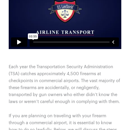
Each year the Transportation Security Administration
(TSA) catches approximately 4,500 firearms at
checkpoints in commercial airports. The vast majority of
these firearms are accidentally, or negligently,
transported by gun owners who either didn’t know the
laws or weren’t careful enough in complying with them.
If you are planning on traveling with your firearm
through a commercial airport, it is essential to know
how to do so lawfully. Below, we will discuss the steps