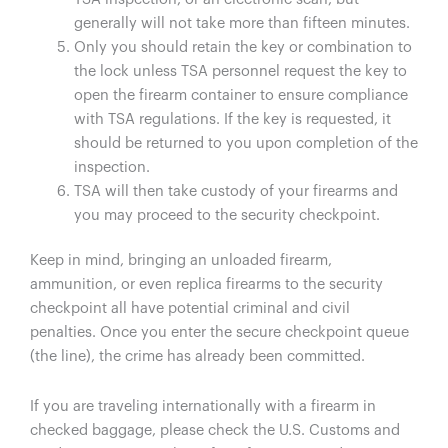
generally will not take more than fifteen minutes.
Only you should retain the key or combination to
the lock unless TSA personnel request the key to
open the firearm container to ensure compliance
with TSA regulations. If the key is requested, it
should be returned to you upon completion of the
inspection.
TSA will then take custody of your firearms and
you may proceed to the security checkpoint.
Keep in mind, bringing an unloaded firearm,
ammunition, or even replica firearms to the security
checkpoint all have potential criminal and civil
penalties. Once you enter the secure checkpoint queue
(the line), the crime has already been committed.
If you are traveling internationally with a firearm in
checked baggage, please check the U.S. Customs and