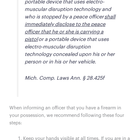
portable device that uses electro-
muscular disruption technology and
who is stopped by a peace officer
shall
immediately disclose to the peace
officer that he or she is carrying a
pistol
or a portable device that uses
electro-muscular disruption
technology concealed upon his or her
person or in his or her vehicle.
Mich. Comp. Laws Ann. § 28.425f
When informing an officer that you have a firearm in
your possession, we recommend following these four
steps:
Keep your hands visible at all times. If you are in a