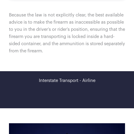
Because the law is not explicitly clear, the best available
advice is to make the firearm as inaccessible as possible
to you in the driver’s or rider’s position, ensuring that the
firearm you are transporting is locked inside a hard-
sided container, and the ammunition is stored separately
from the firearm.
Interstate Transport - Airline