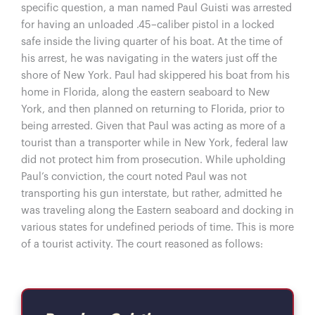
specific question, a man named Paul Guisti was arrested
for having an unloaded .45–caliber pistol in a locked
safe inside the living quarter of his boat. At the time of
his arrest, he was navigating in the waters just off the
shore of New York. Paul had skippered his boat from his
home in Florida, along the eastern seaboard to New
York, and then planned on returning to Florida, prior to
being arrested. Given that Paul was acting as more of a
tourist than a transporter while in New York, federal law
did not protect him from prosecution. While upholding
Paul’s conviction, the court noted Paul was not
transporting his gun interstate, but rather, admitted he
was traveling along the Eastern seaboard and docking in
various states for undefined periods of time. This is more
of a tourist activity. The court reasoned as follows: