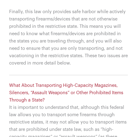
Finally, this law only provides safe harbor while actively
transporting firearms/devices that are not otherwise
prohibited in the restrictive state. This means you will
need to know what firearms/devices are prohibited in
the states you are traveling through, and you will also
need to ensure that you are only transporting, and not
vacationing in the restrictive states. These two issues are
covered in more detail below.
What About Transporting High-Capacity Magazines,
Silencers, “Assault Weapons” or Other Prohibited Items
Through a State?
It is important to understand that, although this federal
law allows you to transport some firearms through
restrictive states, it may not allow you to transport items
that are prohibited under state law, such as “high-
capacity magazines” or “assault weapons” (as these