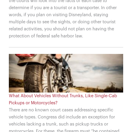
the courts will look into the facts of each case to
determine if you are a tourist or a transporter. In other
words, if you plan on visiting Disneyland, staying
multiple days to see the sights, or doing other tourist
related activities, you should not plan on having the
protection of federal safe harbor law.
What About Vehicles Without Trunks, Like Single-Cab
Pickups or Motorcycles?
There are no known court cases addressing specific
vehicle types. Congress did include an exception for
vehicles lacking a trunk, such as pickup trucks or
motorcycles. For these, the firearm must “be contained