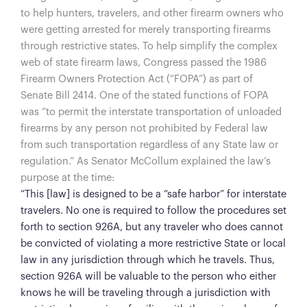
to help hunters, travelers, and other firearm owners who
were getting arrested for merely transporting firearms
through restrictive states. To help simplify the complex
web of state firearm laws, Congress passed the 1986
Firearm Owners Protection Act (“FOPA”) as part of
Senate Bill 2414. One of the stated functions of FOPA
was “to permit the interstate transportation of unloaded
firearms by any person not prohibited by Federal law
from such transportation regardless of any State law or
regulation.” As Senator McCollum explained the law’s
purpose at the time:
“This [law] is designed to be a “safe harbor” for interstate
travelers. No one is required to follow the procedures set
forth to section 926A, but any traveler who does cannot
be convicted of violating a more restrictive State or local
law in any jurisdiction through which he travels. Thus,
section 926A will be valuable to the person who either
knows he will be traveling through a jurisdiction with