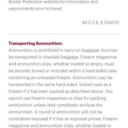
Border Protection website for information and
requirements prior to travel.
49 C.F.R. § 1540.111
Transporting Ammunition:
Ammunition is prohibited in carry-on baggage, but may
be transported in checked baggage. Firearm magazines
and ammunition clips, whether loaded or empty, must
be securely boxed or included within a hard-sided case
containing an unloaded firearm. Ammunition may be
transported in the same hard-sided, locked case as a
firearm if it has been packed as described above. You
cannot use firearm magazines or clips for packing
ammunition unless they completely enclose the
ammunition. A round of ammunition will not be
considered exposed if it has an exposed primer. Firearm
magazines and ammunition clips, whether loaded or