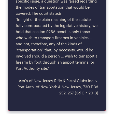
specific issue, a question was raised regarding
the modes of transportation that would be
covered. The court stated:
"In light of the plain meaning of the statute,
fully corroborated by the legislative history, we
hold that section 926A benefits only those
who wish to transport firearms in vehicles—
and not, therefore, any of the kinds of
“transportation” that, by necessity, would be
involved should a person … wish to transport a
firearm by foot through an airport terminal or
Port Authority site."
Ass’n of New Jersey Rifle & Pistol Clubs Inc. v.
Port Auth. of New York & New Jersey, 730 F.3d
252, 257 (3d Cir. 2013)