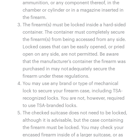
ammunition, or any component thereof, in the
chamber or cylinder or in a magazine inserted in
the firearm.
The firearm(s) must be locked inside a hard-sided
container. The container must completely secure
the firearm(s) from being accessed from any side.
Locked cases that can be easily opened, or pried
open on any side, are not permitted. Be aware
that the manufacturer’s container the firearm was
purchased in may not adequately secure the
firearm under these regulations.
You may use any brand or type of mechanical
lock to secure your firearm case, including TSA-
recognized locks. You are not, however, required
to use TSA-branded locks.
The checked suitcase does not need to be locked,
although it is advisable, but the case containing
the firearm must be locked. You may check your
encased firearm inside of a larger suitcase, or as