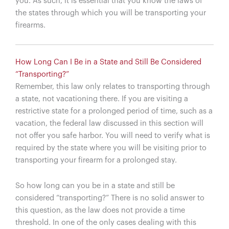
you. As such, it is essential that you know the laws of
the states through which you will be transporting your
firearms.
How Long Can I Be in a State and Still Be Considered
“Transporting?”
Remember, this law only relates to transporting through
a state, not vacationing there. If you are visiting a
restrictive state for a prolonged period of time, such as a
vacation, the federal law discussed in this section will
not offer you safe harbor. You will need to verify what is
required by the state where you will be visiting prior to
transporting your firearm for a prolonged stay.
So how long can you be in a state and still be
considered “transporting?” There is no solid answer to
this question, as the law does not provide a time
threshold. In one of the only cases dealing with this