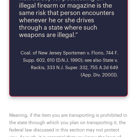
illegal firearm or magazine is the
same risk that person encounters
whenever he or she drives
through a state where such
weapons are illegal.”
Coal. of New Jersey Sportsmen v. Florio, 744 F.
Supp. 602, 610 (D.N.J. 1990); see also State v.
Rackis, 333 N.J. Super. 332, 755 A.2d 649
(App. Div. 2000)).
Meaning, if the item you are transporting is prohibited in
the state through which you plan on transporting it, the
federal law discussed in this section may not protect