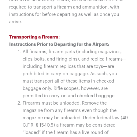
required to transport a firearm and ammunition, with
instructions for before departing as well as once you
arrive.
Transporting a Firearm:
Instructions Prior to Departing for the Airport:
All firearms, firearm parts (including magazines,
clips, bolts, and firing pins), and replica firearms—
including firearm replicas that are toys— are
prohibited in carry-on baggage. As such, you
must transport all of these items in checked
baggage only. Rifle scopes, however, are
permitted in carry-on and checked baggage.
Firearms must be unloaded. Remove the
magazine from any firearms even though the
magazine may be unloaded. Under federal law (49
C.F.R. § 1540.5) a firearm may be considered
“loaded” if the firearm has a live round of