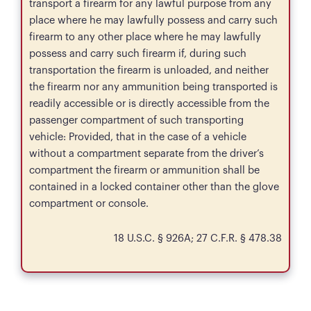
transport a firearm for any lawful purpose from any
place where he may lawfully possess and carry such
firearm to any other place where he may lawfully
possess and carry such firearm if, during such
transportation the firearm is unloaded, and neither
the firearm nor any ammunition being transported is
readily accessible or is directly accessible from the
passenger compartment of such transporting
vehicle: Provided, that in the case of a vehicle
without a compartment separate from the driver’s
compartment the firearm or ammunition shall be
contained in a locked container other than the glove
compartment or console.
18 U.S.C. § 926A; 27 C.F.R. § 478.38