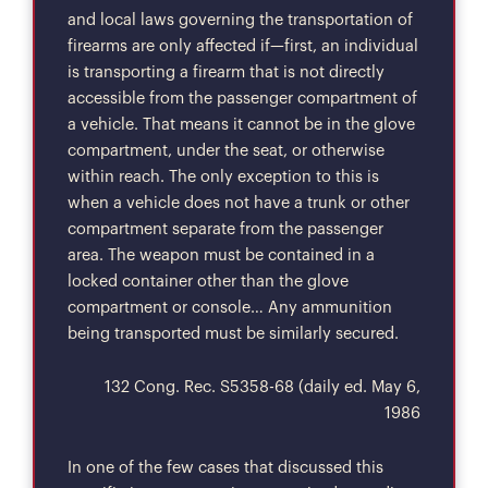
and local laws governing the transportation of
firearms are only affected if—first, an individual
is transporting a firearm that is not directly
accessible from the passenger compartment of
a vehicle. That means it cannot be in the glove
compartment, under the seat, or otherwise
within reach. The only exception to this is
when a vehicle does not have a trunk or other
compartment separate from the passenger
area. The weapon must be contained in a
locked container other than the glove
compartment or console… Any ammunition
being transported must be similarly secured.
132 Cong. Rec. S5358-68 (daily ed. May 6,
1986
In one of the few cases that discussed this