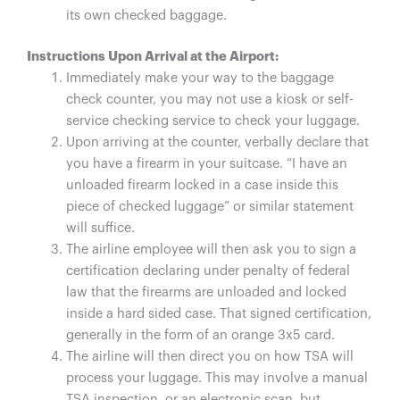
its own checked baggage.
Instructions Upon Arrival at the Airport:
Immediately make your way to the baggage
check counter, you may not use a kiosk or self-
service checking service to check your luggage.
Upon arriving at the counter, verbally declare that
you have a firearm in your suitcase. “I have an
unloaded firearm locked in a case inside this
piece of checked luggage” or similar statement
will suffice.
The airline employee will then ask you to sign a
certification declaring under penalty of federal
law that the firearms are unloaded and locked
inside a hard sided case. That signed certification,
generally in the form of an orange 3x5 card.
The airline will then direct you on how TSA will
process your luggage. This may involve a manual
TSA inspection, or an electronic scan, but