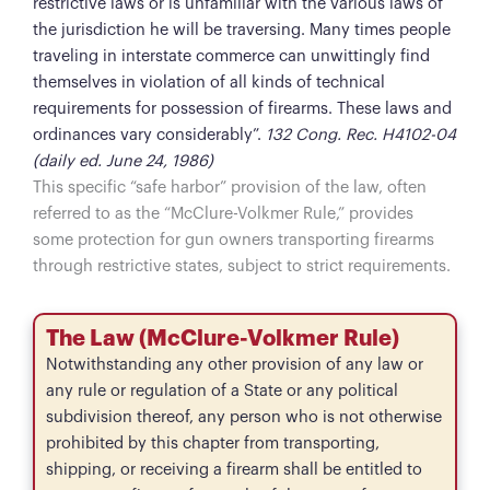
restrictive laws or is unfamiliar with the various laws of
the jurisdiction he will be traversing. Many times people
traveling in interstate commerce can unwittingly find
themselves in violation of all kinds of technical
requirements for possession of firearms. These laws and
ordinances vary considerably”.
132 Cong. Rec. H4102-04
(daily ed. June 24, 1986)
This specific “safe harbor” provision of the law, often
referred to as the “McClure-Volkmer Rule,” provides
some protection for gun owners transporting firearms
through restrictive states, subject to strict requirements.
The Law (McClure-Volkmer Rule)
Notwithstanding any other provision of any law or
any rule or regulation of a State or any political
subdivision thereof, any person who is not otherwise
prohibited by this chapter from transporting,
shipping, or receiving a firearm shall be entitled to