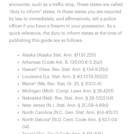
encounter, such as a traffic stop. These states are called
“duty to inform” states. In these states you are required
by law to immediately, and affirmatively, tell a police
officer if you have a firearm in your possession. As a
quick reference, the duty to inform states at the time of
publishing this guide are as follows:
Alaska (Alaska Stat. Ann. §11.61.220)
Arkansas (Code Ark. R. 130.00.8-3.2(a))
Hawaii* (Haw. Rev. Stat. Ann. § 134-9.2(b))
Louisiana (La. Stat. Ann. § 40:1379.3(I)(2))
Maine* (Me. Rev. Stat. tit. 25, § 2003-A)
Michigan (Mich. Comp. Laws Ann. § 28.425f)
Nebraska (Neb. Rev. Stat. Ann. § 28-1202.04)
New Jersey (N.J. Stat. Ann. § 2C:58-4.4(b))
North Carolina (N.C. Gen. Stat. Ann. §14-415.11)
North Dakota* (N.D. Cent. Code Ann. § 62.1-04-
04)