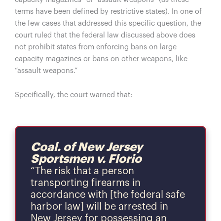
terms have been defined by restrictive states). In one of
the few cases that addressed this specific question, the
court ruled that the federal law discussed above does
not prohibit states from enforcing bans on large
capacity magazines or bans on other weapons, like
“assault weapons.”
Specifically, the court warned that:
Coal. of New Jersey
Sportsmen v. Florio
“The risk that a person
transporting firearms in
accordance with [the federal safe
harbor law] will be arrested in
New Jersey for possessing an