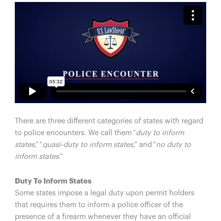
There are three different categories of states with regard
to police encounters. We call them “
duty to inform
states
,” “
quasi-duty to inform states
,” and “
no duty to
inform states
.”
Duty To Inform States
Some states impose a legal duty upon permit holders
that requires them to inform a police officer of the
presence of a firearm whenever they have an official