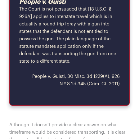
People v. Guisti
The Court is not persuaded that [18 U.S.C. §
926A] applies to interstate travel which is in
actuality a round-trip foray with a gun into
states that the defendant is not entitled to
possess the gun. The plain language of the
statute mandates application only if the
defendant was transporting the gun from one
state to a different state.
People v. Guisti, 30 Misc. 3d 1229(A), 926
N.Y.S.2d 345 (Crim. Ct. 2011)
Although it doesn’t provide a clear answer on what
timeframe would be considered transporting, it is clear