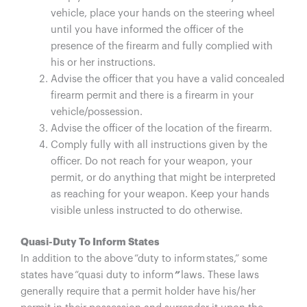
vehicle, place your hands on the steering wheel
until you have informed the officer of the
presence of the firearm and fully complied with
his or her instructions.
Advise the officer that you have a valid concealed
firearm permit and there is a firearm in your
vehicle/possession.
Advise the officer of the location of the firearm.
Comply fully with all instructions given by the
officer. Do not reach for your weapon, your
permit, or do anything that might be interpreted
as reaching for your weapon. Keep your hands
visible unless instructed to do otherwise.
Quasi-Duty To Inform States
In addition to the above “duty to inform states,” some
states have “quasi duty to inform
”
laws. These laws
generally require that a permit holder have his/her