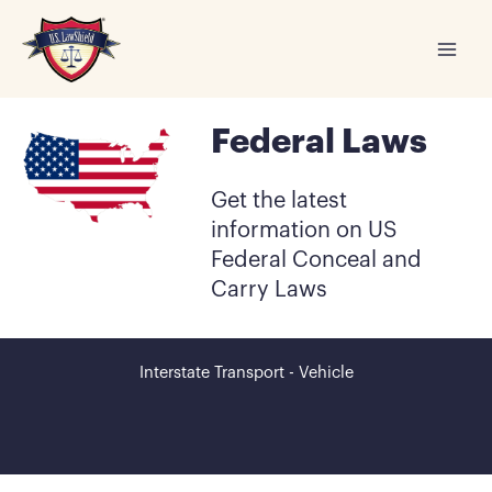
Skip
to
content
Federal Laws
Get the latest
information on US
Federal Conceal and
Carry Laws
Interstate Transport - Vehicle