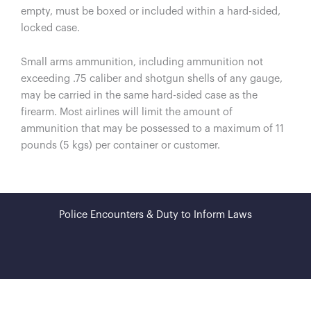
empty, must be boxed or included within a hard-sided,
locked case.
Small arms ammunition, including ammunition not
exceeding .75 caliber and shotgun shells of any gauge,
may be carried in the same hard-sided case as the
firearm. Most airlines will limit the amount of
ammunition that may be possessed to a maximum of 11
pounds (5 kgs) per container or customer.
Police Encounters & Duty to Inform Laws