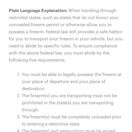
Plain Language Explanation:
When traveling through
restricted states, such as states that do not honor your
concealed firearm permit or otherwise allow you to
possess a firearm, federal law still provides a safe harbor
for you to transport your firearm in your vehicle, but you
need to abide by specific rules. To ensure compliance
with the above federal law, you must abide by the
following five requirements:
You must be able to legally possess the firearm at
your place of departure and your place of
destination.
The firearm(s) you are transporting must not be
prohibited in the state(s) you are transporting
through.
The firearm(s) must be completely unloaded prior
to entering a restrictive state.
The firearm(s) and ammunition must be stored