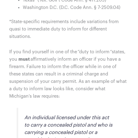
Texas* (Tex. Gov’t Code Ann. § 411.205)
Washington D.C. (D.C. Code Ann. § 7-2509.04)
*State-specific requirements include variations from
quasi to immediate duty to inform for different
situations.
If you find yourself in one of the “duty to inform
”
states,
you
must
affirmatively inform an officer if you have a
firearm. Failure to inform the officer while in one of
these states can result in a criminal charge and
suspension of your carry permit. As an example of what
a duty to inform law looks like, consider what
Michigan’s law requires:
An individual licensed under this act
to carry a concealed pistol and who is
carrying a concealed pistol or a