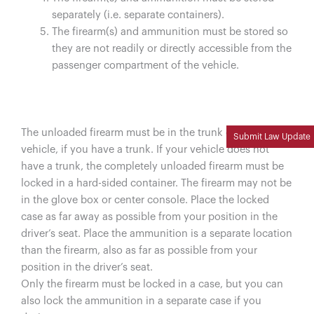
separately (i.e. separate containers).
The firearm(s) and ammunition must be stored so
they are not readily or directly accessible from the
passenger compartment of the vehicle.
The unloaded firearm must be in the trunk of your
Submit Law Update
vehicle, if you have a trunk. If your vehicle does not
have a trunk, the completely unloaded firearm must be
locked in a hard-sided container. The firearm may not be
in the glove box or center console. Place the locked
case as far away as possible from your position in the
driver’s seat. Place the ammunition is a separate location
than the firearm, also as far as possible from your
position in the driver’s seat.
Only the firearm must be locked in a case, but you can
also lock the ammunition in a separate case if you