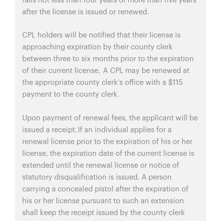
falls not less than four years or more than five years
after the license is issued or renewed.
CPL holders will be notified that their license is
approaching expiration by their county clerk
between three to six months prior to the expiration
of their current license. A CPL may be renewed at
the appropriate county clerk’s office with a $115
payment to the county clerk.
Upon payment of renewal fees, the applicant will be
issued a receipt. If an individual applies for a
renewal license prior to the expiration of his or her
license, the expiration date of the current license is
extended until the renewal license or notice of
statutory disqualification is issued. A person
carrying a concealed pistol after the expiration of
his or her license pursuant to such an extension
shall keep the receipt issued by the county clerk