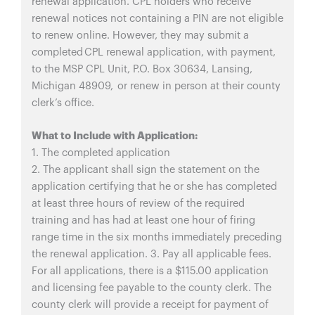
renewal application. CPL holders who receive
renewal notices not containing a PIN are not eligible
to renew online. However, they may submit a
completed CPL renewal application, with payment,
to the MSP CPL Unit, P.O. Box 30634, Lansing,
Michigan 48909, or renew in person at their county
clerk’s office.
What to Include with Application:
1. The completed application
2. The applicant shall sign the statement on the
application certifying that he or she has completed
at least three hours of review of the required
training and has had at least one hour of firing
range time in the six months immediately preceding
the renewal application. 3. Pay all applicable fees.
For all applications, there is a $115.00 application
and licensing fee payable to the county clerk. The
county clerk will provide a receipt for payment of