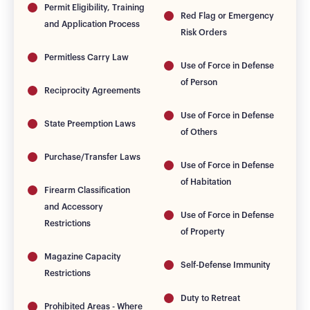
Permit Eligibility, Training
Red Flag or Emergency
and Application Process
Risk Orders
Permitless Carry Law
Use of Force in Defense
of Person
Reciprocity Agreements
Use of Force in Defense
State Preemption Laws
of Others
Purchase/Transfer Laws
Use of Force in Defense
of Habitation
Firearm Classification
and Accessory
Use of Force in Defense
Restrictions
of Property
Magazine Capacity
Self-Defense Immunity
Restrictions
Duty to Retreat
Prohibited Areas - Where