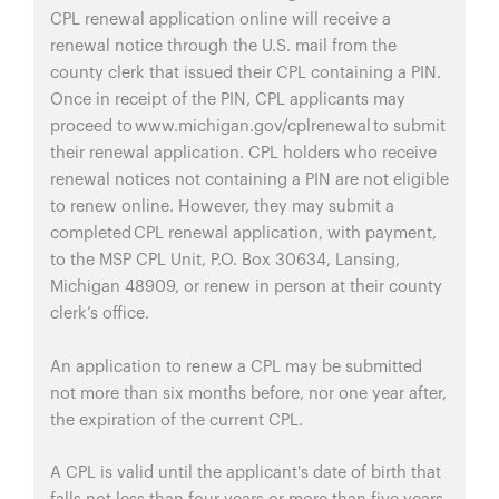
CPL renewal application online will receive a
renewal notice through the U.S. mail from the
county clerk that issued their CPL containing a PIN.
Once in receipt of the PIN, CPL applicants may
proceed to www.michigan.gov/cplrenewal to submit
their renewal application. CPL holders who receive
renewal notices not containing a PIN are not eligible
to renew online. However, they may submit a
completed CPL renewal application, with payment,
to the MSP CPL Unit, P.O. Box 30634, Lansing,
Michigan 48909, or renew in person at their county
clerk’s office.
An application to renew a CPL may be submitted
not more than six months before, nor one year after,
the expiration of the current CPL.
A CPL is valid until the applicant's date of birth that