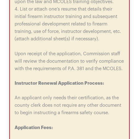
upon the law and MCOLES training objectives.
4. List or attach one’s resume that details their
initial firearm instructor training and subsequent
professional development related to firearm
training, use of force, instructor development, etc.
(attach additional sheet(s) if necessary).
Upon receipt of the application, Commission staff
will review the documentation to verify compliance
with the requirements of P.A. 381 and the MCOLES.
Instructor Renewal Application Process:
An applicant only needs their certification, as the
county clerk does not require any other document
to begin instructing a firearms safety course.
Application Fees: