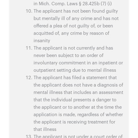
in Mich. Comp. Laws § 28.425b (7) (i)
The applicant has not been found guilty
but mentally ill of any crime and has not
offered a plea of not guilty of, or been
acquitted of, any crime by reason of
insanity
The applicant is not currently and has
never been subject to an order of
involuntary commitment in an inpatient or
outpatient setting due to mental illness
The applicant has filed a statement that
the applicant does not have a diagnosis of
mental illness that includes an assessment
that the individual presents a danger to
the applicant or to another at the time the
application is made, regardless of whether
the applicant is receiving treatment for
that illness
The applicant is not under a court order of