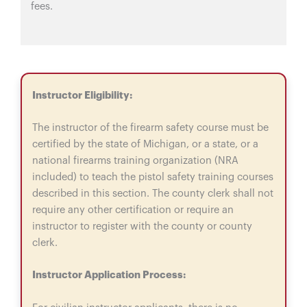
fees.
Instructor Eligibility:
The instructor of the firearm safety course must be
certified by the state of Michigan, or a state, or a
national firearms training organization (NRA
included) to teach the pistol safety training courses
described in this section. The county clerk shall not
require any other certification or require an
instructor to register with the county or county
clerk.
Instructor Application Process: