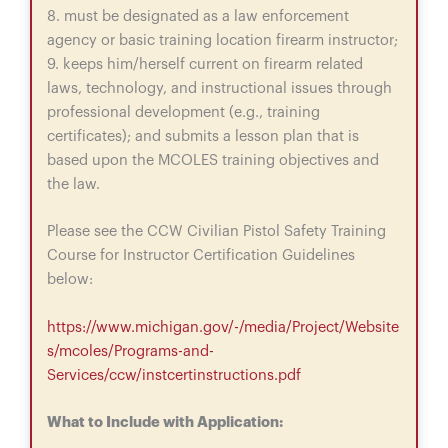
8. must be designated as a law enforcement
agency or basic training location firearm instructor;
9. keeps him/herself current on firearm related
laws, technology, and instructional issues through
professional development (e.g., training
certificates); and submits a lesson plan that is
based upon the MCOLES training objectives and
the law.
Please see the CCW Civilian Pistol Safety Training
Course for Instructor Certification Guidelines
below:
https://www.michigan.gov/-/media/Project/Website
s/mcoles/Programs-and-
Services/ccw/instcertinstructions.pdf
What to Include with Application: