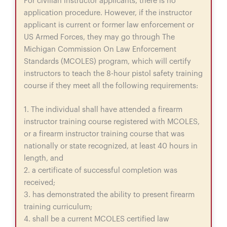
For civilian instructor applicants, there is no
application procedure. However, if the instructor
applicant is current or former law enforcement or
US Armed Forces, they may go through The
Michigan Commission On Law Enforcement
Standards (MCOLES) program, which will certify
instructors to teach the 8-hour pistol safety training
course if they meet all the following requirements:
1. The individual shall have attended a firearm
instructor training course registered with MCOLES,
or a firearm instructor training course that was
nationally or state recognized, at least 40 hours in
length, and
2. a certificate of successful completion was
received;
3. has demonstrated the ability to present firearm
training curriculum;
4. shall be a current MCOLES certified law