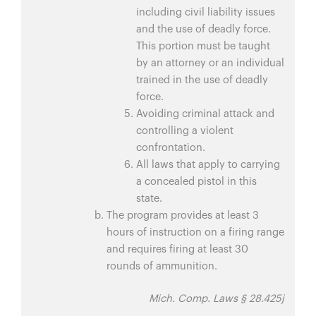
including civil liability issues
and the use of deadly force.
This portion must be taught
by an attorney or an individual
trained in the use of deadly
force.
Avoiding criminal attack and
controlling a violent
confrontation.
All laws that apply to carrying
a concealed pistol in this
state.
The program provides at least 3
hours of instruction on a firing range
and requires firing at least 30
rounds of ammunition.
Mich. Comp. Laws § 28.425j