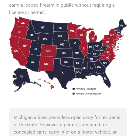
carry a loaded firearm in public without requiring a
license or permit.
Michigan allows permitless open carry for residents
of the state. However, a permit is required for
concealed carry, carry in or on a motor vehicle, or