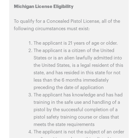
Michigan License Eligibility
To qualify for a Concealed Pistol License, all of the
following circumstances must exist:
The applicant is 21 years of age or older.
The applicant is a citizen of the United
States or is an alien lawfully admitted into
the United States, is a legal resident of this
state, and has resided in this state for not
less than the 6 months immediately
preceding the date of application
The applicant has knowledge and has had
training in the safe use and handling of a
pistol by the successful completion of a
pistol safety training course or class that
meets the state requirements
The applicant is not the subject of an order