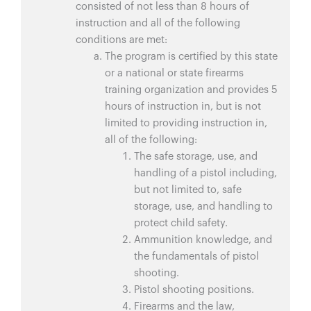
consisted of not less than 8 hours of
instruction and all of the following
conditions are met:
The program is certified by this state
or a national or state firearms
training organization and provides 5
hours of instruction in, but is not
limited to providing instruction in,
all of the following:
The safe storage, use, and
handling of a pistol including,
but not limited to, safe
storage, use, and handling to
protect child safety.
Ammunition knowledge, and
the fundamentals of pistol
shooting.
Pistol shooting positions.
Firearms and the law,