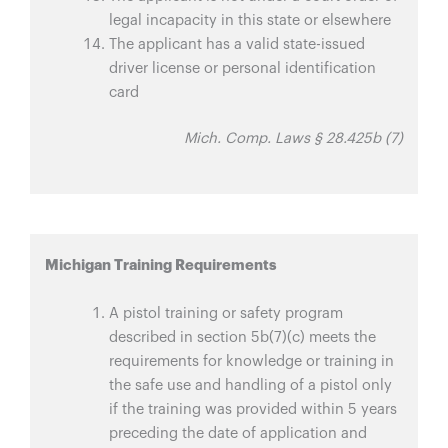
legal incapacity in this state or elsewhere
The applicant has a valid state-issued
driver license or personal identification
card
Mich. Comp. Laws § 28.425b (7)
Michigan Training Requirements
A pistol training or safety program
described in section 5b(7)(c) meets the
requirements for knowledge or training in
the safe use and handling of a pistol only
if the training was provided within 5 years
preceding the date of application and