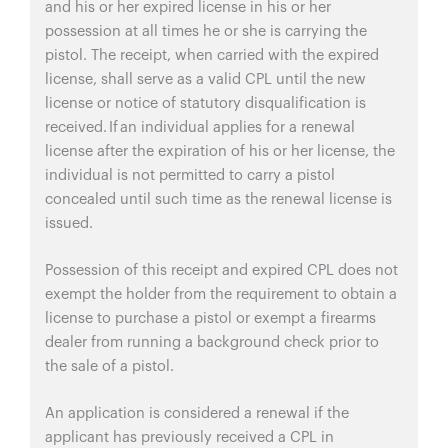
and his or her expired license in his or her
possession at all times he or she is carrying the
pistol. The receipt, when carried with the expired
license, shall serve as a valid CPL until the new
license or notice of statutory disqualification is
received. If an individual applies for a renewal
license after the expiration of his or her license, the
individual is not permitted to carry a pistol
concealed until such time as the renewal license is
issued.
Possession of this receipt and expired CPL does not
exempt the holder from the requirement to obtain a
license to purchase a pistol or exempt a firearms
dealer from running a background check prior to
the sale of a pistol.
An application is considered a renewal if the
applicant has previously received a CPL in