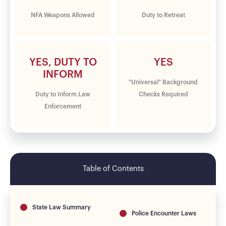
NFA Weapons Allowed
Duty to Retreat
YES, DUTY TO
YES
INFORM
"Universal" Background
Duty to Inform Law
Checks Required
Enforcement
Table of Contents
State Law Summary
Police Encounter Laws