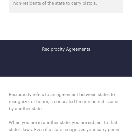
non-residents of the state to carry pistols.
Reciprocity Agreements
Reciprocity refers to an agreement between states to
recognize, or honor, a concealed firearm permit issued
by another state.
When you are in another state, you are subject to that
state’s laws. Even if a state recognizes your carry permit