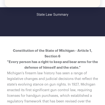
State Law Summary
Constitution of the State of Michigan - Article 1,
Section 6
"Every person has a right to keep and bear arms for the
defense of himself and the state."
Michigan's firearm law history has seen a range of
legislative changes and judicial decisions that reflect the
state's evolving stance on gun rights. In 1927, Michigan
enacted its first significant gun control law, requiring
licenses for handgun purchases, which established a
regulatory framework that has been revised over the