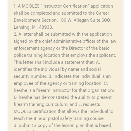
1. A MCOLES “Instructor Certification” application
shall be completed and submitted to the Career
Development Section, 106 W. Allegan Suite 600,
Lansing, MI, 48933.
2. A letter shall be submitted with the application
signed by the chief administrative officer of the law
enforcement agency or the Director of the basic
police training location that employs the applicant.
This letter shall include a statement that: A.
identifies the individual by name and social
security number; B. indicates the individual is an
employee of the agency or training location; C.
he/she is a firearm instructor for that organization;
D. he/she has demonstrated the ability to present
firearm training curriculum; and E. requests
MCOLES certification that allows the individual to
teach the 8 hour pistol safety training course.
3. Submit a copy of the lesson plan that is based