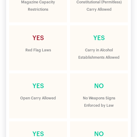
Magazine Capacity
Constitutional (Permitless)
Restrictions
Carry Allowed
YES
YES
Red Flag Laws
Carry in Alcohol
Establishments Allowed
YES
NO
Open Carry Allowed
No Weapons Signs
Enforced by Law
YES
NO