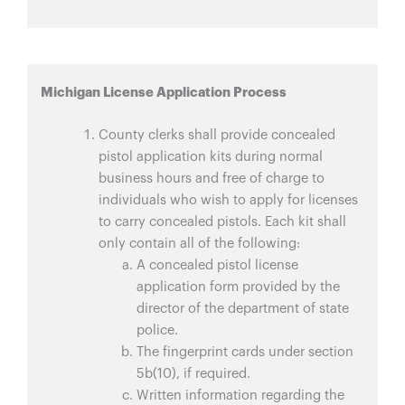
Michigan License Application Process
County clerks shall provide concealed
pistol application kits during normal
business hours and free of charge to
individuals who wish to apply for licenses
to carry concealed pistols. Each kit shall
only contain all of the following:
A concealed pistol license
application form provided by the
director of the department of state
police.
The fingerprint cards under section
5b(10), if required.
Written information regarding the