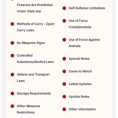
Firearms Are Prohibited
Self-Defense Limitations
Under State law
Use of Force
Methods of Carry - Open
Considerations
Carry Laws
Use of Force Against
No Weapons Signs
Animals
Controlled
Special Notes
Substance/Alcohol Laws
Cases to Watch
Vehicle and Transport
Laws
Latest Updates
Storage Requirements
Update Notes
Other Weapons
Other Information
Restrictions