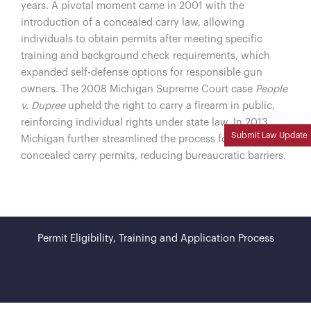
years. A pivotal moment came in 2001 with the
introduction of a concealed carry law, allowing
individuals to obtain permits after meeting specific
training and background check requirements, which
expanded self-defense options for responsible gun
owners. The 2008 Michigan Supreme Court case
People
v. Dupree
upheld the right to carry a firearm in public,
reinforcing individual rights under state law. In 2013,
Submit Law Update
Michigan further streamlined the process for obtaining
concealed carry permits, reducing bureaucratic barriers.
Permit Eligibility, Training and Application Process