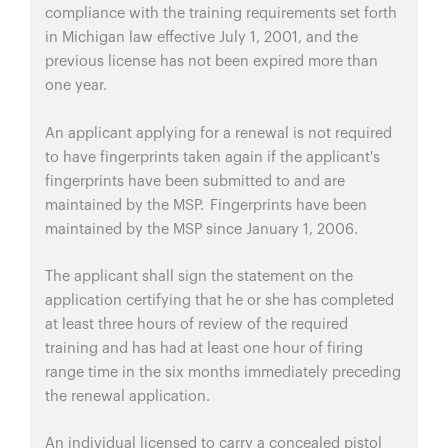
compliance with the training requirements set forth
in Michigan law effective July 1, 2001, and the
previous license has not been expired more than
one year.
An applicant applying for a renewal is not required
to have fingerprints taken again if the applicant's
fingerprints have been submitted to and are
maintained by the MSP. Fingerprints have been
maintained by the MSP since January 1, 2006.
The applicant shall sign the statement on the
application certifying that he or she has completed
at least three hours of review of the required
training and has had at least one hour of firing
range time in the six months immediately preceding
the renewal application.
An individual licensed to carry a concealed pistol