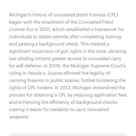
Michigan's history of concealed pistol licenses (CPL)
began with the enactment of the Concealed Pistol
License Act in 2001, which established a framework for
individuals to obtain permits after completing training
and passing a background check. This marked a
significant expansion of gun rights in the state, allowing
law-abiding citizens greater access to concealed carry
for self-defense. In 2008, the Michigan Supreme Court's
ruling in
People v. Dupree
affirmed the legality of
carrying firearms in public spaces, further bolstering the
rights of CPL holders. In 2013, Michigan streamlined the
process for obtaining a CPL by reducing application fees
and enhancing the efficiency of background checks,
making it easier for residents to carry concealed
weapons.