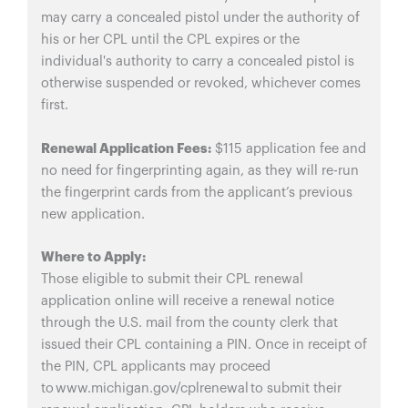
may carry a concealed pistol under the authority of
his or her CPL until the CPL expires or the
individual's authority to carry a concealed pistol is
otherwise suspended or revoked, whichever comes
first.
Renewal Application Fees:
$115 application fee and
no need for fingerprinting again, as they will re-run
the fingerprint cards from the applicant’s previous
new application.
Where to Apply:
Those eligible to submit their CPL renewal
application online will receive a renewal notice
through the U.S. mail from the county clerk that
issued their CPL containing a PIN. Once in receipt of
the PIN, CPL applicants may proceed
to www.michigan.gov/cplrenewal to submit their