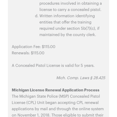
procedures involved in obtaining a
license to carry a concealed pistol.
Written information identifying
entities that offer the training
required under section 5b(7)(c), if
maintained by the county clerk.
Application Fee: $115.00
Renewals: $115.00
A Concealed Pistol License is valid for 5 years.
Mich. Comp. Laws § 28.425
Michigan License Renewal Application Process
The Michigan State Police (MSP) Concealed Pistol
License (CPL) Unit began accepting CPL renewal
applications by mail and through the online system
on November 1, 2018. Those eligible to submit their