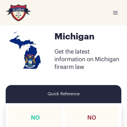
Skip
to
content
Michigan
Get the latest
information on Michigan
firearm law
Quick Reference
NO
NO