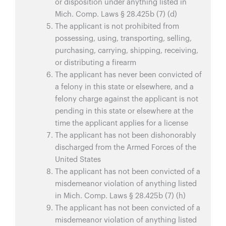
or disposition under anything listed in
Mich. Comp. Laws § 28.425b (7) (d)
The applicant is not prohibited from
possessing, using, transporting, selling,
purchasing, carrying, shipping, receiving,
or distributing a firearm
The applicant has never been convicted of
a felony in this state or elsewhere, and a
felony charge against the applicant is not
pending in this state or elsewhere at the
time the applicant applies for a license
The applicant has not been dishonorably
discharged from the Armed Forces of the
United States
The applicant has not been convicted of a
misdemeanor violation of anything listed
in Mich. Comp. Laws § 28.425b (7) (h)
The applicant has not been convicted of a
misdemeanor violation of anything listed