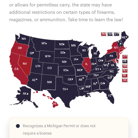
or allows for permitless carry, the state may have
additional restrictions on certain types of firearms,
magazines, or ammunition. Take time to learn the law!
VT
MA
NH
ME
WA
MT
ND
MN
NY
OR
WI
SD
ID
MI
PA
WY
CT
IA
OH
DE
NE
NV
IL
IN
WV
VA
MD
UT
CO
CA
KY
MO
KS
NJ
NC
RI
TN
SC
OK
AR
AZ
DC
NM
GA
AL
MS
LA
TX
AK
FL
HI
Recognizes a Michigan Permit or does not
require a license