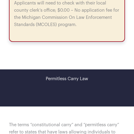
Applicants will need to check with their local
county clerk’s office; $0.00 – No application fee for
the Michigan Commission On Law Enforcement
Standards (MCOLES) program.
Permitless Carry Law
The terms “constitutional carry” and “permitless carry”
refer to states that have laws allowing individuals to