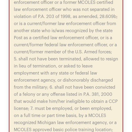
enforcement officer or a former MCOLES certified
law enforcement officer who was not separated in
violation of P.A. 203 of 1998, as amended, 28.609b;
or is a current/former law enforcement officer from
another state who is/was recognized by the state
Post as a certified law enforcement officer, or is a
current/former federal law enforcement officer, or a
current/former member of the U.S. Armed forces;
5. shall not have been terminated, allowed to resign
in lieu of termination, or asked to leave
employment with any state or federal law
enforcement agency, or dishonorably discharged
from the military; 6. shall not have been convicted
of a felony or any offense listed in P.A. 381, 2000
that would make him/her ineligible to obtain a CCP
license; 7. must be employed, or been employed,
on a full time or part time basis, by a MCOLES
recognized Michigan law enforcement agency, or a
MCOLES approved basic police training location;