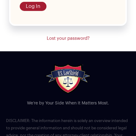
Log In
Lost your password?
We’re by Your Side When It Matters Most.
DISCLAIMER: The information herein is solely an overview intended
to provide general information and should not be considered legal
advice, nor the creation of any attorney-client relationship. Your