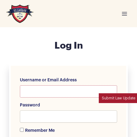
Skip
to
content
Log In
Username or Email Address
Submit Law Update
Password
Remember Me