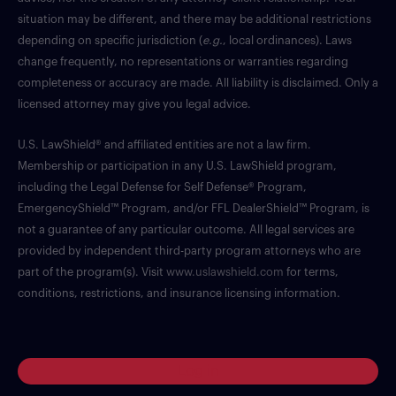
situation may be different, and there may be additional restrictions
depending on specific jurisdiction (
e.g.
, local ordinances). Laws
change frequently, no representations or warranties regarding
completeness or accuracy are made. All liability is disclaimed. Only a
licensed attorney may give you legal advice.
U.S. LawShield® and affiliated entities are not a law firm.
Membership or participation in any U.S. LawShield program,
including the Legal Defense for Self Defense® Program,
EmergencyShield™ Program, and/or FFL DealerShield™ Program, is
not a guarantee of any particular outcome. All legal services are
provided by independent third-party program attorneys who are
part of the program(s). Visit
www.uslawshield.com
for terms,
conditions, restrictions, and insurance licensing information.
Log in