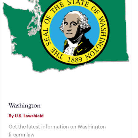
Washington
By
U.S. Lawshield
Get the latest information on Washington
firearm law