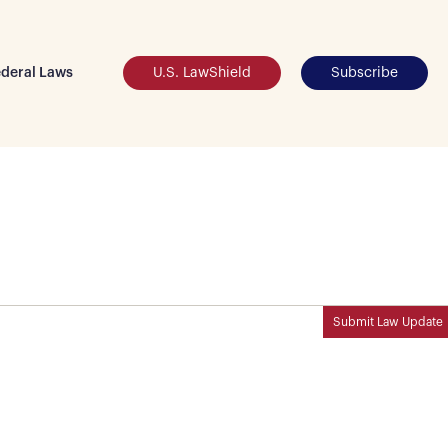
deral Laws
U.S. LawShield
Subscribe
Submit Law Update