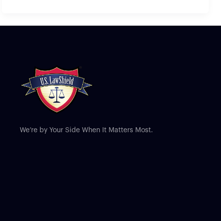
We’re by Your Side When It Matters Most.