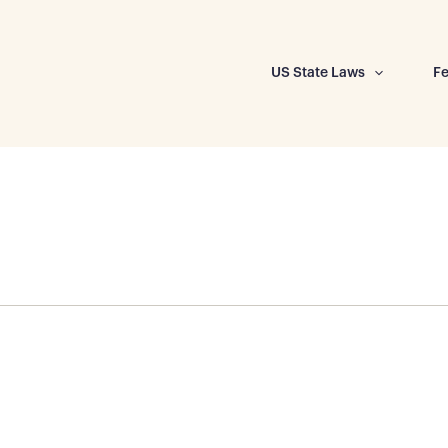
US State Laws
Fe