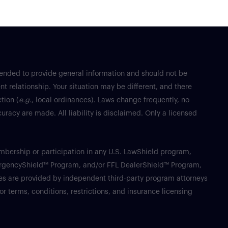
tended to provide general information and should not be
nt relationship. Your situation may be different, and there
tion (
e.g.
, local ordinances). Laws change frequently, no
racy are made. All liability is disclaimed. Only a licensed
Membership or participation in any U.S. LawShield program,
ergencyShield™ Program, and/or FFL DealerShield™ Program,
ices are provided by independent third-party program attorneys
or terms, conditions, restrictions, and insurance licensing