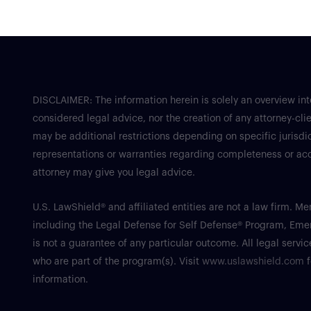
DISCLAIMER: The information herein is solely an overview in
considered legal advice, nor the creation of any attorney-clie
may be additional restrictions depending on specific jurisdic
representations or warranties regarding completeness or accu
attorney may give you legal advice.
U.S. LawShield® and affiliated entities are not a law firm. 
including the Legal Defense for Self Defense® Program, Em
is not a guarantee of any particular outcome. All legal serv
who are part of the program(s). Visit
www.uslawshield.com
f
information.