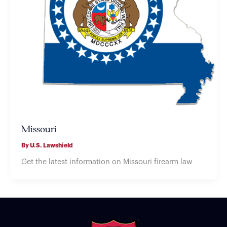
Missouri
By
U.S. Lawshield
Get the latest information on Missouri firearm law