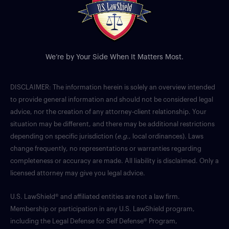
We’re by Your Side When It Matters Most.
DISCLAIMER: The information herein is solely an overview intended
to provide general information and should not be considered legal
advice, nor the creation of any attorney-client relationship. Your
situation may be different, and there may be additional restrictions
depending on specific jurisdiction (
e.g.
, local ordinances). Laws
change frequently, no representations or warranties regarding
completeness or accuracy are made. All liability is disclaimed. Only a
licensed attorney may give you legal advice.
U.S. LawShield® and affiliated entities are not a law firm.
Membership or participation in any U.S. LawShield program,
including the Legal Defense for Self Defense® Program,