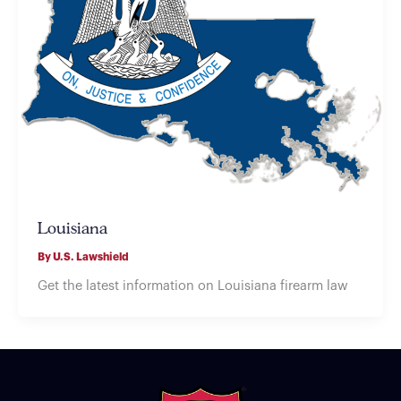
Louisiana
By
U.S. Lawshield
Get the latest information on Louisiana firearm law