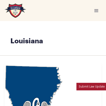
Skip
to
content
Louisiana
Submit Law Update