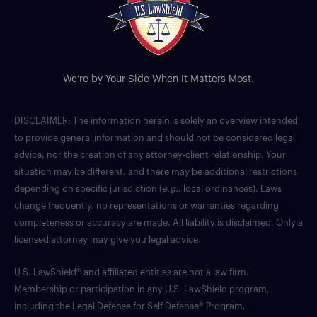
We’re by Your Side When It Matters Most.
DISCLAIMER: The information herein is solely an overview intended
to provide general information and should not be considered legal
advice, nor the creation of any attorney-client relationship. Your
situation may be different, and there may be additional restrictions
depending on specific jurisdiction (
e.g.
, local ordinances). Laws
change frequently, no representations or warranties regarding
completeness or accuracy are made. All liability is disclaimed. Only a
licensed attorney may give you legal advice.
U.S. LawShield® and affiliated entities are not a law firm.
Membership or participation in any U.S. LawShield program,
including the Legal Defense for Self Defense® Program,