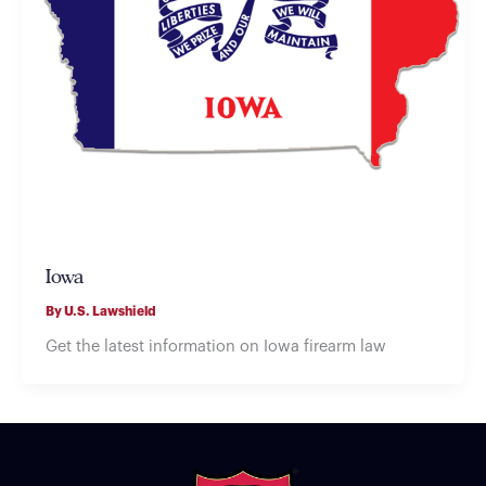
Iowa
By
U.S. Lawshield
Get the latest information on Iowa firearm law