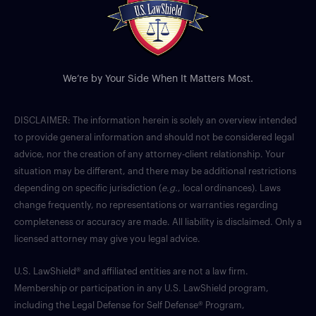
We’re by Your Side When It Matters Most.
DISCLAIMER: The information herein is solely an overview intended
to provide general information and should not be considered legal
advice, nor the creation of any attorney-client relationship. Your
situation may be different, and there may be additional restrictions
depending on specific jurisdiction (
e.g.
, local ordinances). Laws
change frequently, no representations or warranties regarding
completeness or accuracy are made. All liability is disclaimed. Only a
licensed attorney may give you legal advice.
U.S. LawShield® and affiliated entities are not a law firm.
Membership or participation in any U.S. LawShield program,
including the Legal Defense for Self Defense® Program,