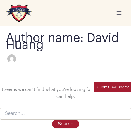
Skip
to
content
Author name: David
Huang
Submit Law Update
It seems we can’t find what you’re looking for. Perhaps searching
can help.
Search
for: