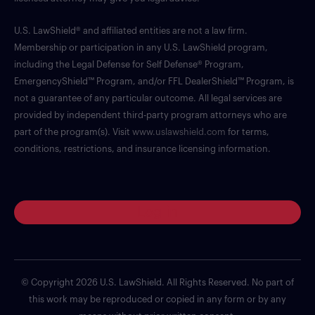
U.S. LawShield® and affiliated entities are not a law firm.
Membership or participation in any U.S. LawShield program,
including the Legal Defense for Self Defense® Program,
EmergencyShield™ Program, and/or FFL DealerShield™ Program, is
not a guarantee of any particular outcome. All legal services are
provided by independent third-party program attorneys who are
part of the program(s). Visit
www.uslawshield.com
for terms,
conditions, restrictions, and insurance licensing information.
Log in
© Copyright 2026 U.S. LawShield. All Rights Reserved. No part of
this work may be reproduced or copied in any form or by any