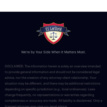
We’re by Your Side When It Matters Most.
DISCLAIMER: The information herein is solely an overview intended
to provide general information and should not be considered legal
advice, nor the creation of any attorney-client relationship. Your
situation may be different, and there may be additional restrictions
depending on specific jurisdiction (
e.g.
, local ordinances). Laws
change frequently, no representations or warranties regarding
completeness or accuracy are made. All liability is disclaimed. Only a
licensed attorney may give you legal advice.