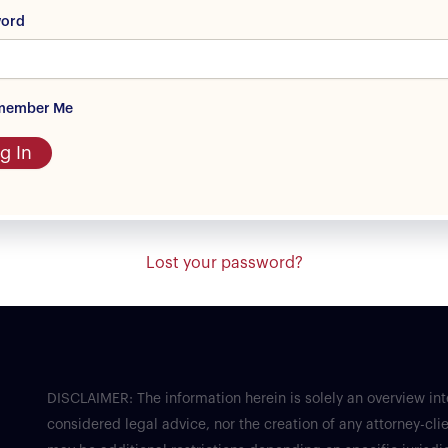
word
member Me
g In
Lost your password?
DISCLAIMER: The information herein is solely an overview in
considered legal advice, nor the creation of any attorney-clie