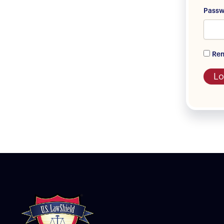
Pass
Re
Lo