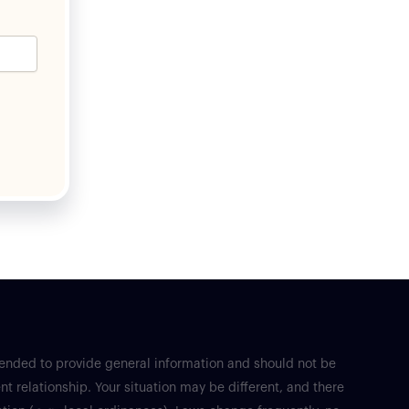
tended to provide general information and should not be
nt relationship. Your situation may be different, and there