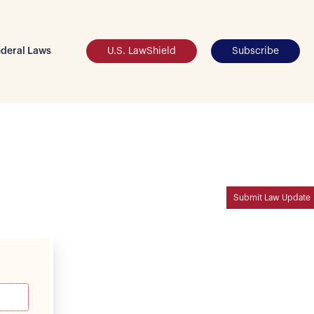
deral Laws
U.S. LawShield
Subscribe
Submit Law Update