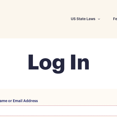
US State Laws
Fe
Log In
ame or Email Address