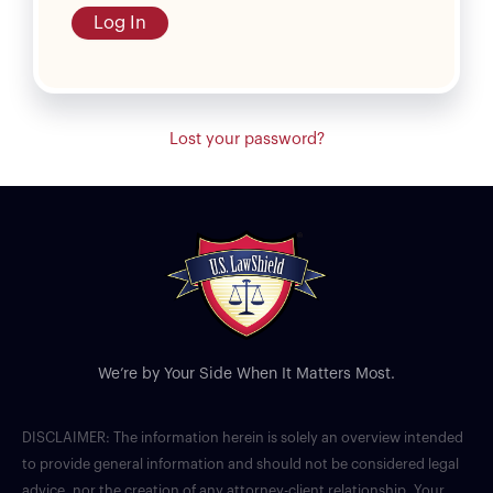
Log In
Lost your password?
We’re by Your Side When It Matters Most.
DISCLAIMER: The information herein is solely an overview intended
to provide general information and should not be considered legal
advice, nor the creation of any attorney-client relationship. Your