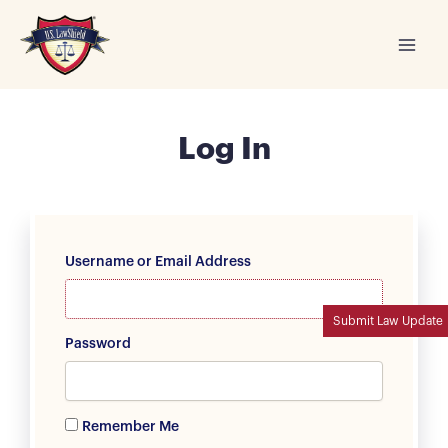
Skip
to
content
Log In
Username or Email Address
Submit Law Update
Password
Remember Me