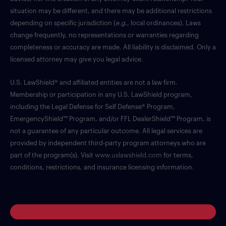
situation may be different, and there may be additional restrictions
depending on specific jurisdiction (
e.g.
, local ordinances). Laws
change frequently, no representations or warranties regarding
completeness or accuracy are made. All liability is disclaimed. Only a
licensed attorney may give you legal advice.
U.S. LawShield® and affiliated entities are not a law firm.
Membership or participation in any U.S. LawShield program,
including the Legal Defense for Self Defense® Program,
EmergencyShield™ Program, and/or FFL DealerShield™ Program, is
not a guarantee of any particular outcome. All legal services are
provided by independent third-party program attorneys who are
part of the program(s). Visit
www.uslawshield.com
for terms,
conditions, restrictions, and insurance licensing information.
Log in