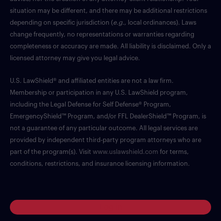
situation may be different, and there may be additional restrictions
depending on specific jurisdiction (
e.g.
, local ordinances). Laws
change frequently, no representations or warranties regarding
completeness or accuracy are made. All liability is disclaimed. Only a
licensed attorney may give you legal advice.
U.S. LawShield® and affiliated entities are not a law firm.
Membership or participation in any U.S. LawShield program,
including the Legal Defense for Self Defense® Program,
EmergencyShield™ Program, and/or FFL DealerShield™ Program, is
not a guarantee of any particular outcome. All legal services are
provided by independent third-party program attorneys who are
part of the program(s). Visit
www.uslawshield.com
for terms,
conditions, restrictions, and insurance licensing information.
Log in