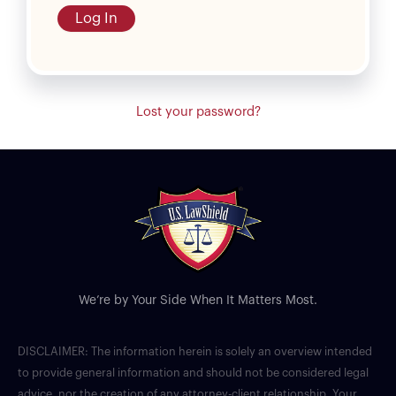
Log In
Lost your password?
We’re by Your Side When It Matters Most.
DISCLAIMER: The information herein is solely an overview intended
to provide general information and should not be considered legal
advice, nor the creation of any attorney-client relationship. Your