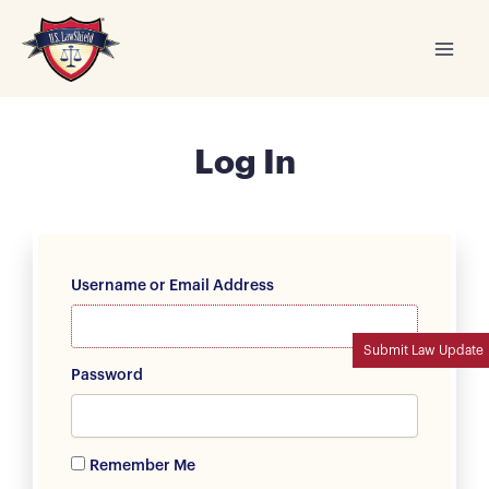
Skip
to
content
Log In
Username or Email Address
Submit Law Update
Password
Remember Me