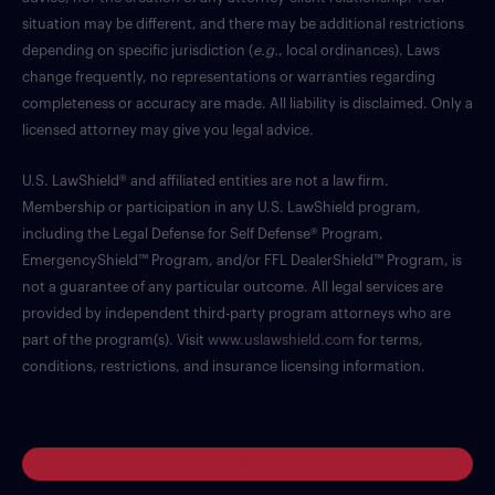
situation may be different, and there may be additional restrictions
depending on specific jurisdiction (
e.g.
, local ordinances). Laws
change frequently, no representations or warranties regarding
completeness or accuracy are made. All liability is disclaimed. Only a
licensed attorney may give you legal advice.
U.S. LawShield® and affiliated entities are not a law firm.
Membership or participation in any U.S. LawShield program,
including the Legal Defense for Self Defense® Program,
EmergencyShield™ Program, and/or FFL DealerShield™ Program, is
not a guarantee of any particular outcome. All legal services are
provided by independent third-party program attorneys who are
part of the program(s). Visit
www.uslawshield.com
for terms,
conditions, restrictions, and insurance licensing information.
Log in