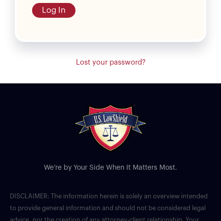
Log In
Lost your password?
We’re by Your Side When It Matters Most.
DISCLAIMER: The information herein is solely an overview intended
to provide general information and should not be considered legal
advice, nor the creation of any attorney-client relationship. Your