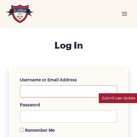
Skip
to
content
Log In
Username or Email Address
Submit Law Update
Password
Remember Me