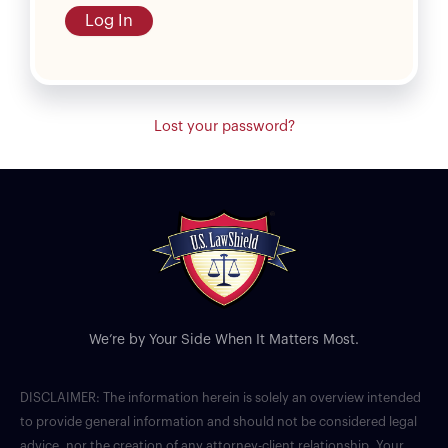
Log In
Lost your password?
We’re by Your Side When It Matters Most.
DISCLAIMER: The information herein is solely an overview intended
to provide general information and should not be considered legal
advice, nor the creation of any attorney-client relationship. Your