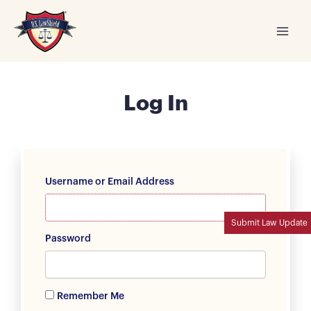
Skip
to
content
Log In
Username or Email Address
Submit Law Update
Password
Remember Me