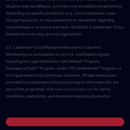
situation may be different, and there may be additional restrictions
depending on specific jurisdiction (
e.g.
, local ordinances). Laws
change frequently, no representations or warranties regarding
completeness or accuracy are made. All liability is disclaimed. Only a
licensed attorney may give you legal advice.
U.S. LawShield® and affiliated entities are not a law firm.
Membership or participation in any U.S. LawShield program,
including the Legal Defense for Self Defense® Program,
EmergencyShield™ Program, and/or FFL DealerShield™ Program, is
not a guarantee of any particular outcome. All legal services are
provided by independent third-party program attorneys who are
part of the program(s). Visit
www.uslawshield.com
for terms,
conditions, restrictions, and insurance licensing information.
Log in