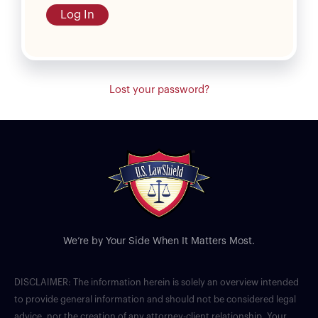
Log In
Lost your password?
We’re by Your Side When It Matters Most.
DISCLAIMER: The information herein is solely an overview intended
to provide general information and should not be considered legal
advice, nor the creation of any attorney-client relationship. Your