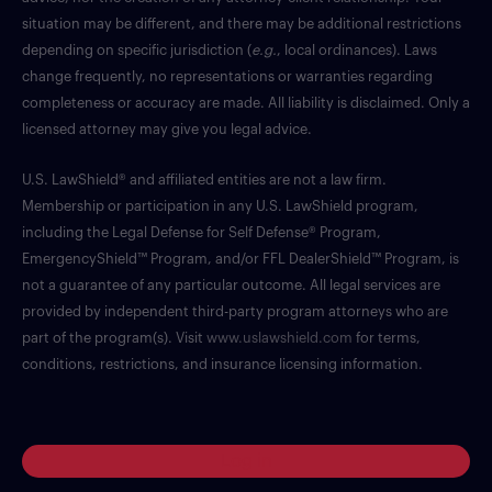
situation may be different, and there may be additional restrictions
depending on specific jurisdiction (
e.g.
, local ordinances). Laws
change frequently, no representations or warranties regarding
completeness or accuracy are made. All liability is disclaimed. Only a
licensed attorney may give you legal advice.
U.S. LawShield® and affiliated entities are not a law firm.
Membership or participation in any U.S. LawShield program,
including the Legal Defense for Self Defense® Program,
EmergencyShield™ Program, and/or FFL DealerShield™ Program, is
not a guarantee of any particular outcome. All legal services are
provided by independent third-party program attorneys who are
part of the program(s). Visit
www.uslawshield.com
for terms,
conditions, restrictions, and insurance licensing information.
Log in