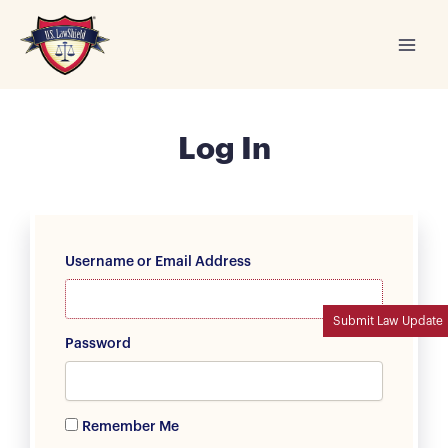
Skip
to
content
Log In
Username or Email Address
Submit Law Update
Password
Remember Me